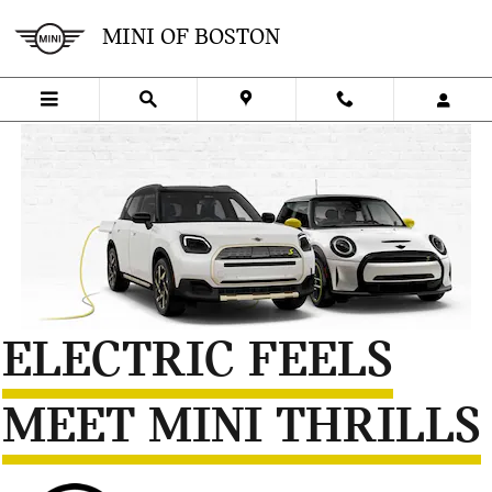
Skip to main content
MINI ELECTRIC INFORMATION
MINI OF BOSTON
ELECTRIC FEELS
MEET MINI THRILLS