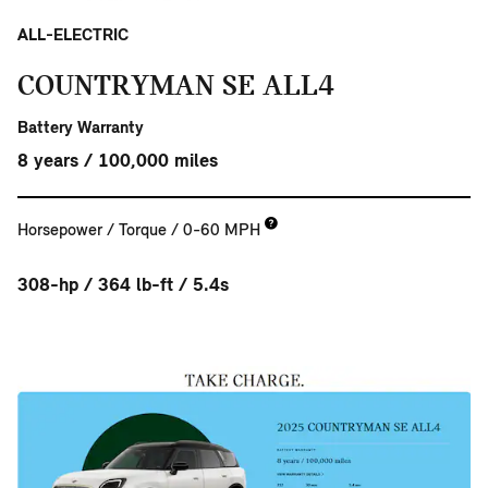
ALL-ELECTRIC
COUNTRYMAN SE ALL4
Battery Warranty
8 years / 100,000 miles
Horsepower / Torque / 0-60 MPH
308-hp / 364 lb-ft / 5.4s