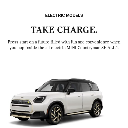
ELECTRIC MODELS
TAKE CHARGE.
Press start on a future filled with fun and convenience when
you hop inside the all-electric MINI Countryman SE ALL4.