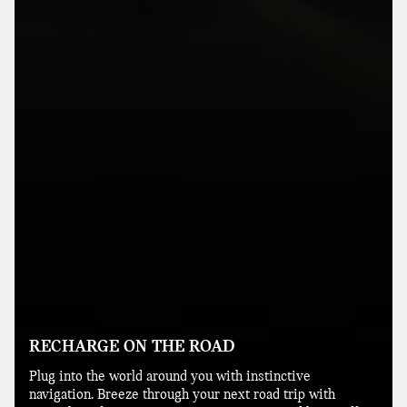
RECHARGE ON THE ROAD
Plug into the world around you with instinctive
navigation. Breeze through your next road trip with