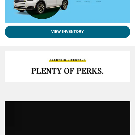
VIEW INVENTORY