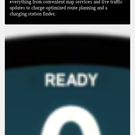
everything from convenient map services and live traffic
updates to charge-optimized route planning and a
charging station finder.