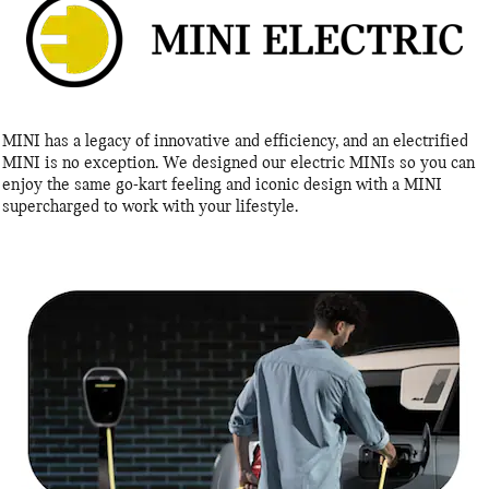
MINI has a legacy of innovative and efficiency, and an electrified
MINI is no exception. We designed our electric MINIs so you can
enjoy the same go-kart feeling and iconic design with a MINI
supercharged to work with your lifestyle.