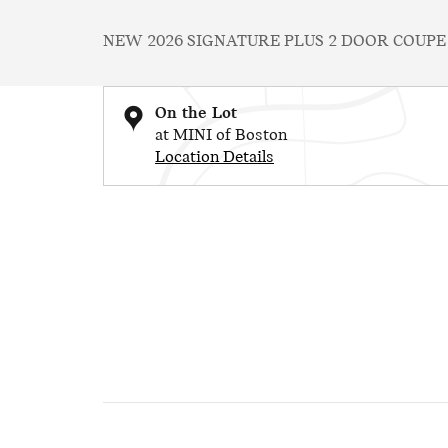
NEW 2026 SIGNATURE PLUS 2 DOOR COUPE
On the Lot
at MINI of Boston
Location Details