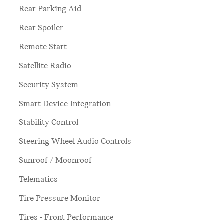
Rear Parking Aid
Rear Spoiler
Remote Start
Satellite Radio
Security System
Smart Device Integration
Stability Control
Steering Wheel Audio Controls
Sunroof / Moonroof
Telematics
Tire Pressure Monitor
Tires - Front Performance