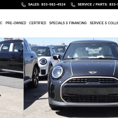
SALES
:
833-562-4524
SERVICE / PARTS
:
833-
IC
PRE-OWNED
CERTIFIED
SPECIALS & FINANCING
SERVICE & COLLI