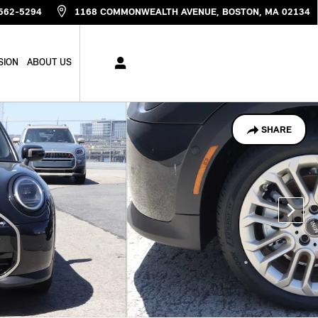
562-5294
1168 COMMONWEALTH AVENUE
BOSTON
,
MA
02134
SION
ABOUT US
SHARE