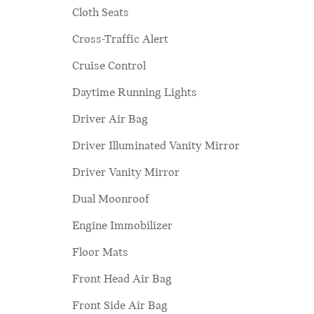
Cloth Seats
Cross-Traffic Alert
Cruise Control
Daytime Running Lights
Driver Air Bag
Driver Illuminated Vanity Mirror
Driver Vanity Mirror
Dual Moonroof
Engine Immobilizer
Floor Mats
Front Head Air Bag
Front Side Air Bag