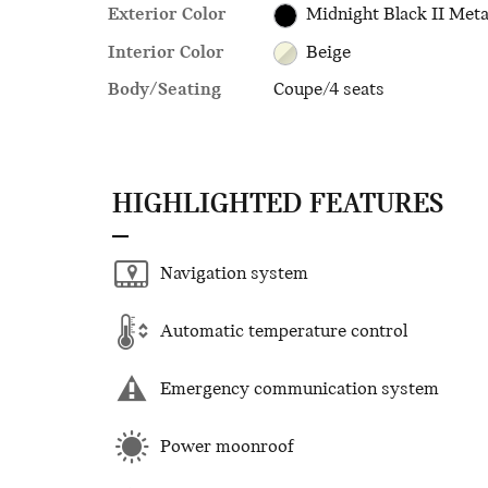
Exterior Color
Midnight Black II Meta
Interior Color
Beige
Body/Seating
Coupe/4 seats
HIGHLIGHTED FEATURES
Navigation system
Automatic temperature control
Emergency communication system
Power moonroof