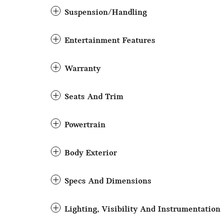
Suspension/Handling
Entertainment Features
Warranty
Seats And Trim
Powertrain
Body Exterior
Specs And Dimensions
Lighting, Visibility And Instrumentation