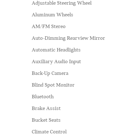
Adjustable Steering Wheel
Aluminum Wheels
AM/FM Stereo
Auto-Dimming Rearview Mirror
Automatic Headlights
Auxiliary Audio Input
Back-Up Camera
Blind Spot Monitor
Bluetooth
Brake Assist
Bucket Seats
Climate Control