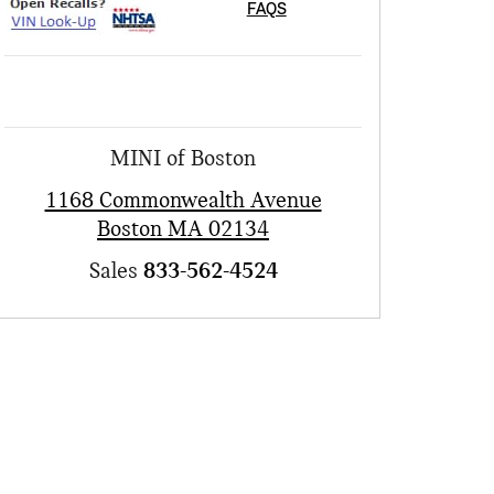
FAQS
MINI of Boston
1168 Commonwealth Avenue
Boston
MA
02134
Sales
833-562-4524