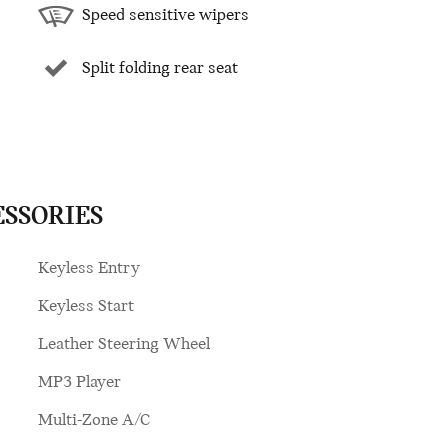
Speed sensitive wipers
Split folding rear seat
ESSORIES
Keyless Entry
Keyless Start
Leather Steering Wheel
MP3 Player
Multi-Zone A/C