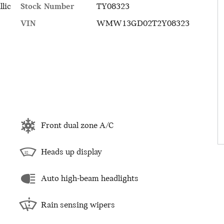
Stock Number
TY08323
llic
VIN
WMW13GD02T2Y08323
Front dual zone A/C
Heads up display
Auto high-beam headlights
Rain sensing wipers