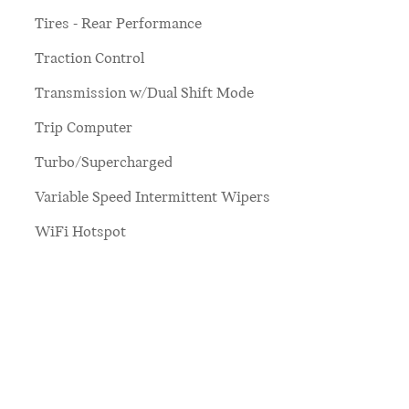
Tires - Rear Performance
Traction Control
Transmission w/Dual Shift Mode
Trip Computer
Turbo/Supercharged
Variable Speed Intermittent Wipers
WiFi Hotspot