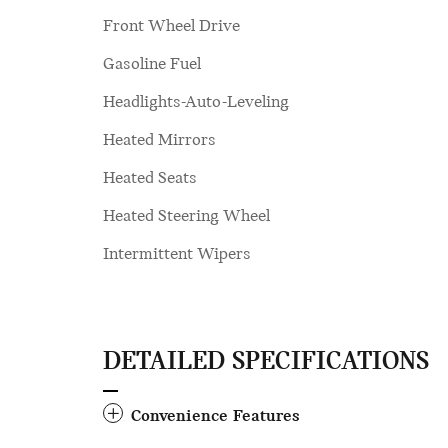
Front Wheel Drive
Gasoline Fuel
Headlights-Auto-Leveling
Heated Mirrors
Heated Seats
Heated Steering Wheel
Intermittent Wipers
DETAILED SPECIFICATIONS
Convenience Features