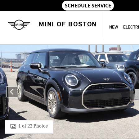
Skip to main content
MINI OF BOSTON
NEW
ELECTR
New 2026 MINI 2 Door Signature Plus Coupe Photo 1 of 22
1 of 22 Photos