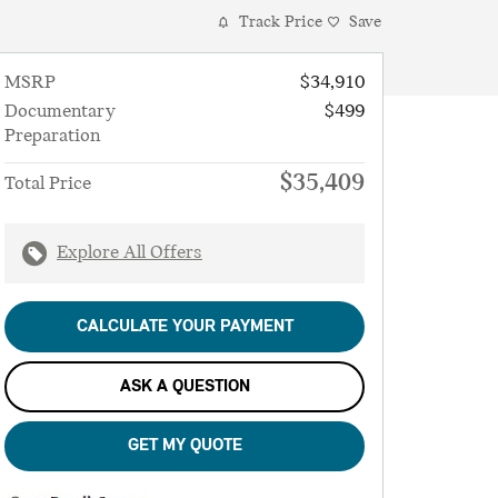
Track Price
Save
MSRP
$34,910
Documentary
$499
Preparation
$35,409
Total Price
Explore All Offers
CALCULATE YOUR PAYMENT
ASK A QUESTION
GET MY QUOTE