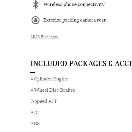
Wireless phone connectivity
Exterior parking camera rear
All 23 Highlights
INCLUDED PACKAGES & ACC
4 Cylinder Engine
4-Wheel Disc Brakes
7-Speed A/T
A/C
ABS