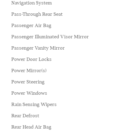
Navigation System
Pass-Through Rear Seat
Passenger Air Bag
Passenger Illuminated Visor Mirror
Passenger Vanity Mirror
Power Door Locks
Power Mirror(s)
Power Steering
Power Windows
Rain Sensing Wipers
Rear Defrost
Rear Head Air Bag