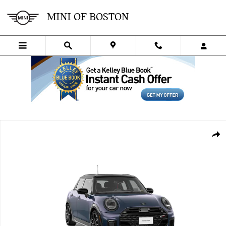
Skip to main content
MINI OF BOSTON
New 2026 MINI 4 Door Iconic Sedan Photo 1 of 8
SHA