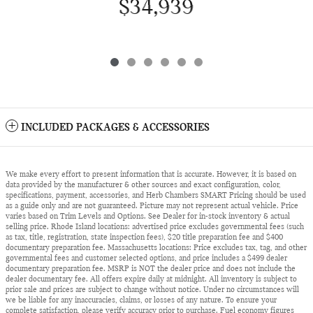
$34,939
INCLUDED PACKAGES & ACCESSORIES
We make every effort to present information that is accurate. However, it is based on
data provided by the manufacturer & other sources and exact configuration, color,
specifications, payment, accessories, and Herb Chambers SMART Pricing should be used
as a guide only and are not guaranteed. Picture may not represent actual vehicle. Price
varies based on Trim Levels and Options. See Dealer for in-stock inventory & actual
selling price. Rhode Island locations: advertised price excludes governmental fees (such
as tax, title, registration, state inspection fees), $20 title preparation fee and $400
documentary preparation fee. Massachusetts locations: Price excludes tax, tag, and other
governmental fees and customer selected options, and price includes a $499 dealer
documentary preparation fee. MSRP is NOT the dealer price and does not include the
dealer documentary fee. All offers expire daily at midnight. All inventory is subject to
prior sale and prices are subject to change without notice. Under no circumstances will
we be liable for any inaccuracies, claims, or losses of any nature. To ensure your
complete satisfaction, please verify accuracy prior to purchase. Fuel economy figures