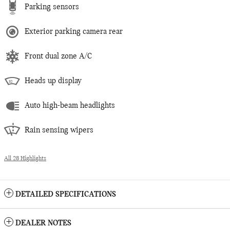
Parking sensors
Exterior parking camera rear
Front dual zone A/C
Heads up display
Auto high-beam headlights
Rain sensing wipers
All 28 Highlights
DETAILED SPECIFICATIONS
DEALER NOTES