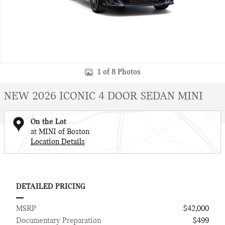
1 of 8 Photos
NEW 2026 ICONIC 4 DOOR SEDAN MINI
On the Lot
at MINI of Boston
Location Details
DETAILED PRICING
MSRP
$42,000
Documentary Preparation
$499