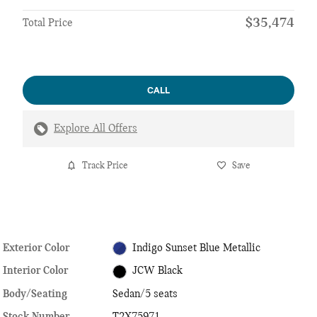
$35,474
Total Price
CALL
Explore All Offers
Track Price
Save
Exterior Color
Indigo Sunset Blue Metallic
Interior Color
JCW Black
Body/Seating
Sedan/5 seats
Stock Number
T2X75971