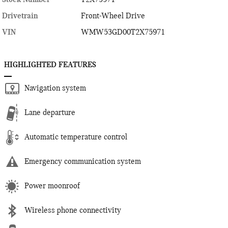
Drivetrain
Front-Wheel Drive
VIN
WMW53GD00T2X75971
HIGHLIGHTED FEATURES
Navigation system
Lane departure
Automatic temperature control
Emergency communication system
Power moonroof
Wireless phone connectivity