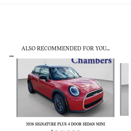
ALSO RECOMMENDED FOR YOU...
Slide 1 of 6
2
2026 SIGNATURE PLUS 4 DOOR SEDAN MINI