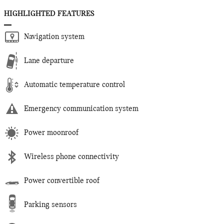
HIGHLIGHTED FEATURES
Navigation system
Lane departure
Automatic temperature control
Emergency communication system
Power moonroof
Wireless phone connectivity
Power convertible roof
Parking sensors