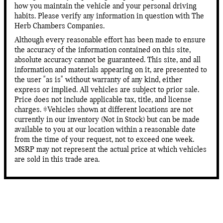
how you maintain the vehicle and your personal driving
habits. Please verify any information in question with The
Herb Chambers Companies.
Although every reasonable effort has been made to ensure
the accuracy of the information contained on this site,
absolute accuracy cannot be guaranteed. This site, and all
information and materials appearing on it, are presented to
the user "as is" without warranty of any kind, either
express or implied. All vehicles are subject to prior sale.
Price does not include applicable tax, title, and license
charges. ‡Vehicles shown at different locations are not
currently in our inventory (Not in Stock) but can be made
available to you at our location within a reasonable date
from the time of your request, not to exceed one week.
MSRP may not represent the actual price at which vehicles
are sold in this trade area.