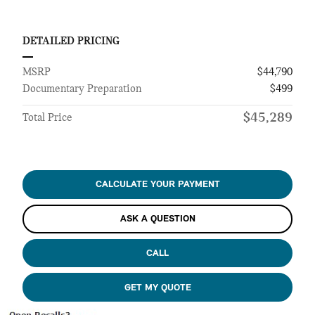
DETAILED PRICING
MSRP
$44,790
Documentary Preparation
$499
$45,289
Total Price
CALCULATE YOUR PAYMENT
ASK A QUESTION
CALL
GET MY QUOTE