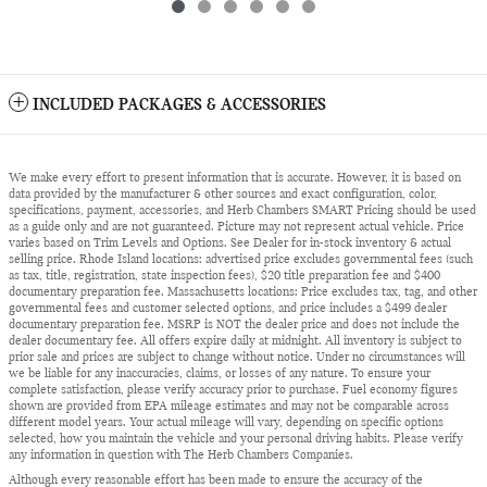
INCLUDED PACKAGES & ACCESSORIES
We make every effort to present information that is accurate. However, it is based on
data provided by the manufacturer & other sources and exact configuration, color,
specifications, payment, accessories, and Herb Chambers SMART Pricing should be used
as a guide only and are not guaranteed. Picture may not represent actual vehicle. Price
varies based on Trim Levels and Options. See Dealer for in-stock inventory & actual
selling price. Rhode Island locations: advertised price excludes governmental fees (such
as tax, title, registration, state inspection fees), $20 title preparation fee and $400
documentary preparation fee. Massachusetts locations: Price excludes tax, tag, and other
governmental fees and customer selected options, and price includes a $499 dealer
documentary preparation fee. MSRP is NOT the dealer price and does not include the
dealer documentary fee. All offers expire daily at midnight. All inventory is subject to
prior sale and prices are subject to change without notice. Under no circumstances will
we be liable for any inaccuracies, claims, or losses of any nature. To ensure your
complete satisfaction, please verify accuracy prior to purchase. Fuel economy figures
shown are provided from EPA mileage estimates and may not be comparable across
different model years. Your actual mileage will vary, depending on specific options
selected, how you maintain the vehicle and your personal driving habits. Please verify
any information in question with The Herb Chambers Companies.
Although every reasonable effort has been made to ensure the accuracy of the