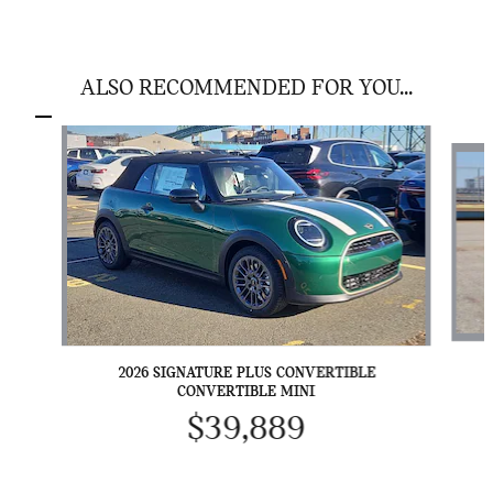
ALSO RECOMMENDED FOR YOU...
Slide 1 of 6
2026 SIGNATURE PLUS CONVERTIBLE
CONVERTIBLE MINI
$39,889