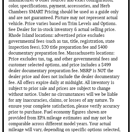
manufacturer & other sources and exact configuration,
color, specifications, payment, accessories, and Herb
Chambers SMART Pricing should be used as a guide only
and are not guaranteed. Picture may not represent actual
vehicle. Price varies based on Trim Levels and Options.
See Dealer for in-stock inventory & actual selling price.
Rhode Island locations: advertised price excludes
governmental fees (such as tax, title, registration, state
inspection fees), $20 title preparation fee and $400
documentary preparation fee. Massachusetts locations:
Price excludes tax, tag, and other governmental fees and
customer selected options, and price includes a $499
dealer documentary preparation fee. MSRP is NOT the
dealer price and does not include the dealer documentary
fee. All offers expire daily at midnight. All inventory is
subject to prior sale and prices are subject to change
without notice. Under no circumstances will we be liable
for any inaccuracies, claims, or losses of any nature. To
ensure your complete satisfaction, please verify accuracy
prior to purchase. Fuel economy figures shown are
provided from EPA mileage estimates and may not be
comparable across different model years. Your actual
mileage will vary, depending on specific options selected,