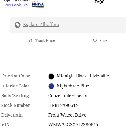
FAQS
Explore All Offers
Track Price
Save
Exterior Color
Midnight Black II Metallic
Interior Color
Nightshade Blue
Body/Seating
Convertible/4 seats
Stock Number
HNBT2X90645
Drivetrain
Front-Wheel Drive
VIN
WMW23GX09T2X90645