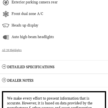
Exterior parking camera rear
Front dual zone A/C
Heads up display
Auto high-beam headlights
All 28 Highlights
DETAILED SPECIFICATIONS
DEALER NOTES
We make every effort to present information that is
accurate. However, it is based on data provided by the