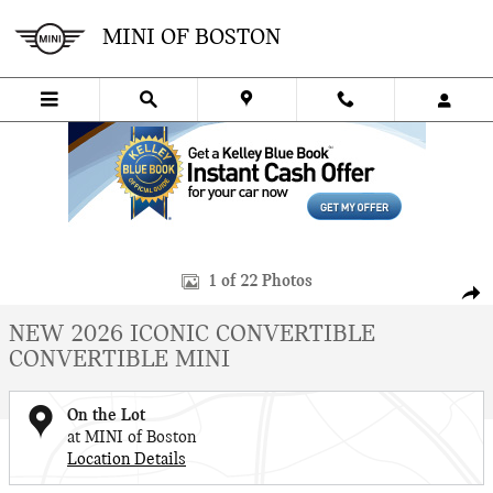
Skip to main content
MINI OF BOSTON
New 2026 MINI Convertible Iconic Convertible Photo 1 of 22
1 of 22 Photos
SHA
NEW 2026 ICONIC CONVERTIBLE
CONVERTIBLE MINI
On the Lot
at MINI of Boston
Location Details