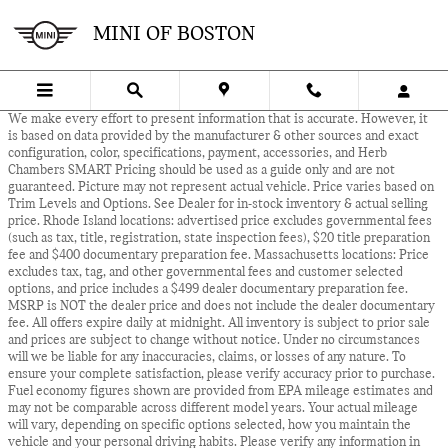
Skip to main content
MINI OF BOSTON
We make every effort to present information that is accurate. However, it
is based on data provided by the manufacturer & other sources and exact
configuration, color, specifications, payment, accessories, and Herb
Chambers SMART Pricing should be used as a guide only and are not
guaranteed. Picture may not represent actual vehicle. Price varies based on
Trim Levels and Options. See Dealer for in-stock inventory & actual selling
price. Rhode Island locations: advertised price excludes governmental fees
(such as tax, title, registration, state inspection fees), $20 title preparation
fee and $400 documentary preparation fee. Massachusetts locations: Price
excludes tax, tag, and other governmental fees and customer selected
options, and price includes a $499 dealer documentary preparation fee.
MSRP is NOT the dealer price and does not include the dealer documentary
fee. All offers expire daily at midnight. All inventory is subject to prior sale
and prices are subject to change without notice. Under no circumstances
will we be liable for any inaccuracies, claims, or losses of any nature. To
ensure your complete satisfaction, please verify accuracy prior to purchase.
Fuel economy figures shown are provided from EPA mileage estimates and
may not be comparable across different model years. Your actual mileage
will vary, depending on specific options selected, how you maintain the
vehicle and your personal driving habits. Please verify any information in