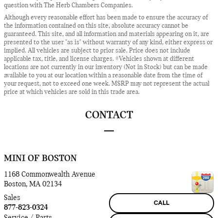
question with The Herb Chambers Companies.
Although every reasonable effort has been made to ensure the accuracy of
the information contained on this site, absolute accuracy cannot be
guaranteed. This site, and all information and materials appearing on it, are
presented to the user "as is" without warranty of any kind, either express or
implied. All vehicles are subject to prior sale. Price does not include
applicable tax, title, and license charges. ‡Vehicles shown at different
locations are not currently in our inventory (Not in Stock) but can be made
available to you at our location within a reasonable date from the time of
your request, not to exceed one week. MSRP may not represent the actual
price at which vehicles are sold in this trade area.
CONTACT
MINI OF BOSTON
1168 Commonwealth Avenue
Boston
,
MA
02134
Sales
CALL
877-823-0324
Service / Parts