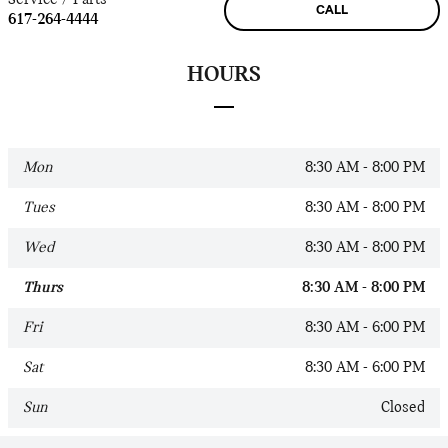
CALL
617-264-4444
HOURS
Mon
8:30 AM - 8:00 PM
Tues
8:30 AM - 8:00 PM
Wed
8:30 AM - 8:00 PM
Thurs
8:30 AM - 8:00 PM
Fri
8:30 AM - 6:00 PM
Sat
8:30 AM - 6:00 PM
Sun
Closed